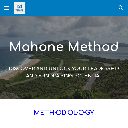
Skip to main content
Skip to navigation
Mahone Method
DISCOVER AND UNLOCK YOUR LEADERSHIP
AND FUNDRAISING POTENTIAL
METH·OD·OL·O·GY