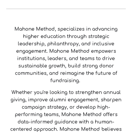
Mahone Method, specializes in advancing
higher education through strategic
leadership, philanthropy, and inclusive
engagement. Mahone Method empowers
institutions, leaders, and teams to drive
sustainable growth, build strong donor
communities, and reimagine the future of
fundraising.
Whether you're looking to strengthen annual
giving, improve alumni engagement, sharpen
campaign strategy, or develop high-
performing teams, Mahone Method offers
data-informed guidance with a human-
centered approach. Mahone Method believes