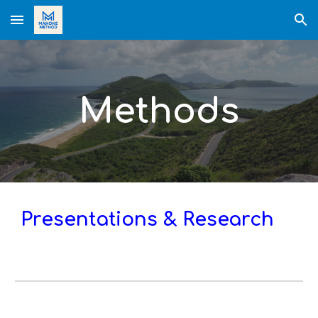
Skip to main content
Skip to navigation
Methods
Presentations & Research