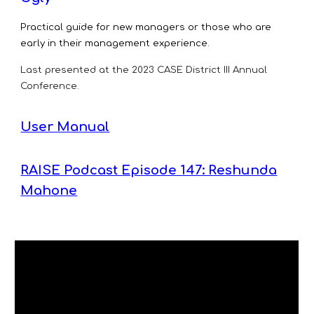
Practical guide for new managers or those who are
early in their management experience.
Last presented at the 2023
CASE District III Annual
Conference.
User Manual
RAISE Podcast Episode 147: Reshunda
Mahone