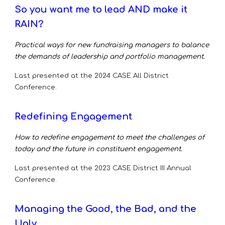
So you want me to lead AND make it
RAIN?
Practical ways for new fundraising managers to balance
the demands of leadership and portfolio management.
Last presented at the 2024
CASE All District
Conference.
Redefining Engagement
How to redefine engagement to meet the challenges of
today and the future in constituent engagement.
Last presented at the 2023
CASE District III Annual
Conference.
Managing the Good, the Bad, and the
Ugly